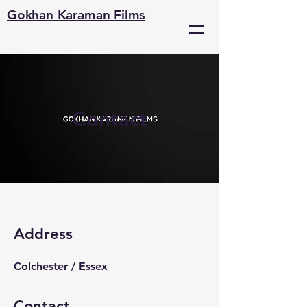
Gokhan Karaman Films
Contact
Address
Colchester / Essex
Contact