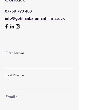
07759 790 480
info@gokhankaramanfilms.co.uk
First Name
Last Name
Email