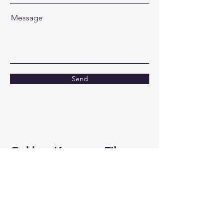
Message
Send
Gokhan Karaman Films